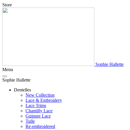
Store
Sophie Hallette
Menu
Sophie Hallette
Dentelles
New Collection
Lace & Embroidery
Lace Trims
Chantilly Lace
Guipure Lace
Tulle
Re-embroidered