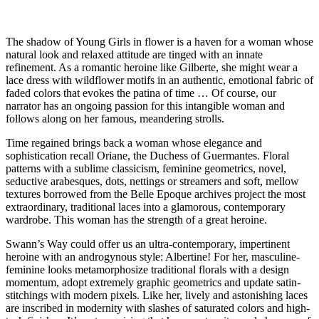
The shadow of Young Girls in flower is a haven for a woman whose
natural look and relaxed attitude are tinged with an innate
refinement. As a romantic heroine like Gilberte, she might wear a
lace dress with wildflower motifs in an authentic, emotional fabric of
faded colors that evokes the patina of time … Of course, our
narrator has an ongoing passion for this intangible woman and
follows along on her famous, meandering strolls.
Time regained brings back a woman whose elegance and
sophistication recall Oriane, the Duchess of Guermantes. Floral
patterns with a sublime classicism, feminine geometrics, novel,
seductive arabesques, dots, nettings or streamers and soft, mellow
textures borrowed from the Belle Epoque archives project the most
extraordinary, traditional laces into a glamorous, contemporary
wardrobe. This woman has the strength of a great heroine.
Swann’s Way could offer us an ultra-contemporary, impertinent
heroine with an androgynous style: Albertine! For her, masculine-
feminine looks metamorphosize traditional florals with a design
momentum, adopt extremely graphic geometrics and update satin-
stitchings with modern pixels. Like her, lively and astonishing laces
are inscribed in modernity with slashes of saturated colors and high-