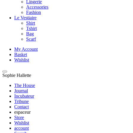
Lingerie
Accessories
Fashion
Le Vestiaire
Shirt
Tshirt
Bag
Scarf
My Account
Basket
Wishlist
Sophie Hallette
The House
Journal
Incubateur
Tribune
Contact
espaceur
Store
Wishlist
account