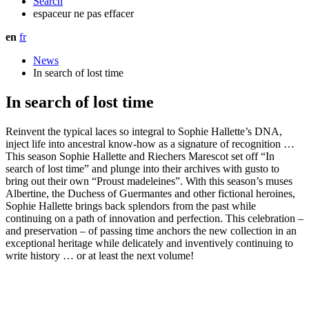
Search
espaceur ne pas effacer
en
fr
News
In search of lost time
In search of lost time
Reinvent the typical laces so integral to Sophie Hallette’s DNA,
inject life into ancestral know-how as a signature of recognition …
This season Sophie Hallette and Riechers Marescot set off “In
search of lost time” and plunge into their archives with gusto to
bring out their own “Proust madeleines”. With this season’s muses
Albertine, the Duchess of Guermantes and other fictional heroines,
Sophie Hallette brings back splendors from the past while
continuing on a path of innovation and perfection. This celebration –
and preservation – of passing time anchors the new collection in an
exceptional heritage while delicately and inventively continuing to
write history … or at least the next volume!