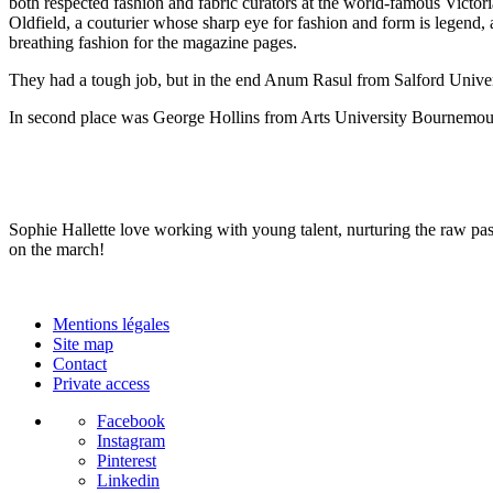
both respected fashion and fabric curators at the world-famous Vict
Oldfield, a couturier whose sharp eye for fashion and form is legen
breathing fashion for the magazine pages.
They had a tough job, but in the end Anum Rasul from Salford Univers
In second place was George Hollins from Arts University Bournemou
Sophie Hallette love working with young talent, nurturing the raw pa
on the march!
Mentions légales
Site map
Contact
Private access
Facebook
Instagram
Pinterest
Linkedin