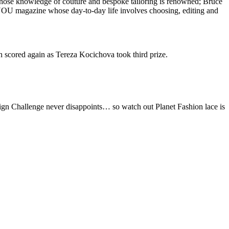
whose knowledge of couture and bespoke tailoring is renowned; Bruce
 YOU magazine whose day-to-day life involves choosing, editing and
scored again as Tereza Kocichova took third prize.
sign Challenge never disappoints… so watch out Planet Fashion lace is