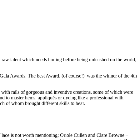
is raw talent which needs honing before being unleashed on the world,
Gala Awards. The best Award, (of course!), was the winner of the 4th
h with rails of gorgeous and inventive creations, some of which were
 and to master hems, appliqués or dyeing like a professional with
ch of whom brought different skills to bear.
of lace is not worth mentioning; Oriole Cullen and Clare Browne –