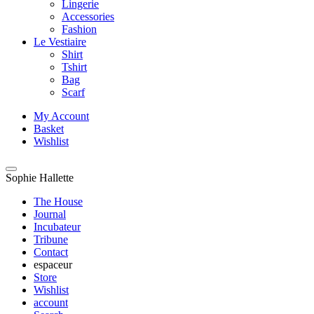
Lingerie
Accessories
Fashion
Le Vestiaire
Shirt
Tshirt
Bag
Scarf
My Account
Basket
Wishlist
Sophie Hallette
The House
Journal
Incubateur
Tribune
Contact
espaceur
Store
Wishlist
account