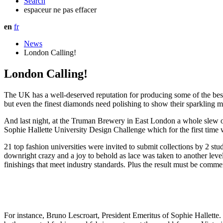
Search
espaceur ne pas effacer
en
fr
News
London Calling!
London Calling!
The UK has a well-deserved reputation for producing some of the best 
but even the finest diamonds need polishing to show their sparkling 
And last night, at the Truman Brewery in East London a whole slew o
Sophie Hallette University Design Challenge which for the first time
21 top fashion universities were invited to submit collections by 2 s
downright crazy and a joy to behold as lace was taken to another level.
finishings that meet industry standards. Plus the result must be comme
For instance, Bruno Lescroart, President Emeritus of Sophie Hallette.