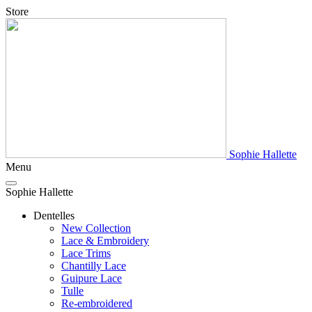
Store
Sophie Hallette
Menu
Sophie Hallette
Dentelles
New Collection
Lace & Embroidery
Lace Trims
Chantilly Lace
Guipure Lace
Tulle
Re-embroidered