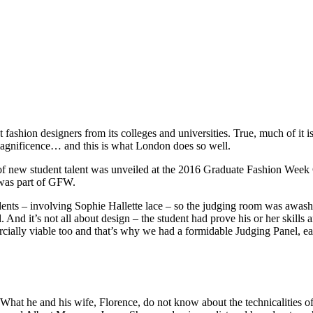
fashion designers from its colleges and universities. True, much of it 
magnificence… and this is what London does so well.
f new student talent was unveiled at the 2016 Graduate Fashion Week 
 was part of GFW.
tudents – involving Sophie Hallette lace – so the judging room was awas
 And it’s not all about design – the student had prove his or her skills
rcially viable too and that’s why we had a formidable Judging Panel, ea
 What he and his wife, Florence, do not know about the technicalities 