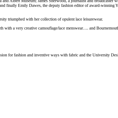
oria and Albert Museum; James Sherwood, a journalist and broadcaster 
d, and finally Emily Dawes, the deputy fashion editor of award-winning
ity triumphed with her collection of opulent lace leisurewear.
th with a very creative camouflage/lace menswear…. and Bournemouth 
ssion for fashion and inventive ways with fabric and the University De