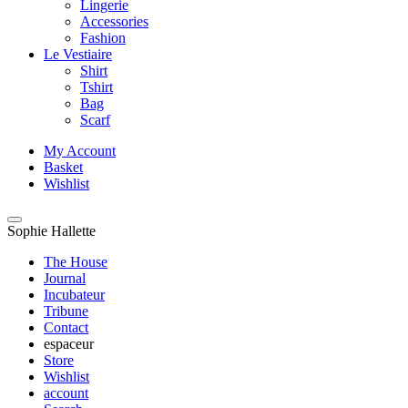
Lingerie
Accessories
Fashion
Le Vestiaire
Shirt
Tshirt
Bag
Scarf
My Account
Basket
Wishlist
Sophie Hallette
The House
Journal
Incubateur
Tribune
Contact
espaceur
Store
Wishlist
account