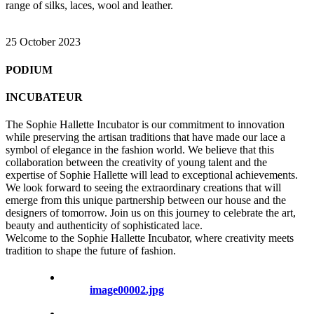
range of silks, laces, wool and leather.
25 October 2023
PODIUM
INCUBATEUR
The Sophie Hallette Incubator is our commitment to innovation
while preserving the artisan traditions that have made our lace a
symbol of elegance in the fashion world. We believe that this
collaboration between the creativity of young talent and the
expertise of Sophie Hallette will lead to exceptional achievements.
We look forward to seeing the extraordinary creations that will
emerge from this unique partnership between our house and the
designers of tomorrow. Join us on this journey to celebrate the art,
beauty and authenticity of sophisticated lace.
Welcome to the Sophie Hallette Incubator, where creativity meets
tradition to shape the future of fashion.
image00002.jpg