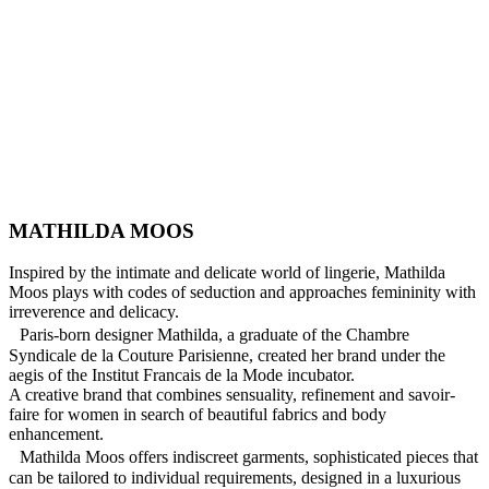
MATHILDA MOOS
Inspired by the intimate and delicate world of lingerie, Mathilda
Moos plays with codes of seduction and approaches femininity with
irreverence and delicacy.
Paris-born designer Mathilda, a graduate of the Chambre
Syndicale de la Couture Parisienne, created her brand under the
aegis of the Institut Francais de la Mode incubator.
A creative brand that combines sensuality, refinement and savoir-
faire for women in search of beautiful fabrics and body
enhancement.
Mathilda Moos offers indiscreet garments, sophisticated pieces that
can be tailored to individual requirements, designed in a luxurious