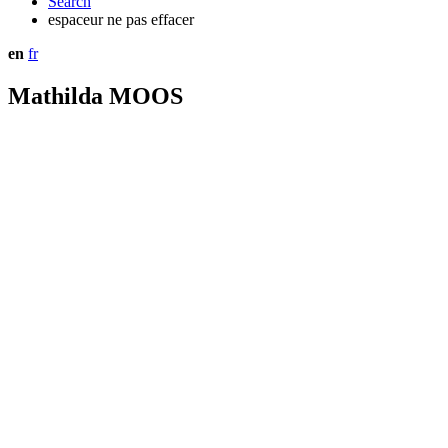
Search
espaceur ne pas effacer
en
fr
Mathilda MOOS