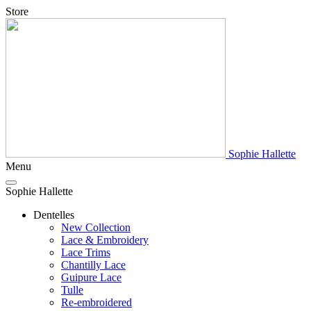
Store
Sophie Hallette
Menu
Sophie Hallette
Dentelles
New Collection
Lace & Embroidery
Lace Trims
Chantilly Lace
Guipure Lace
Tulle
Re-embroidered