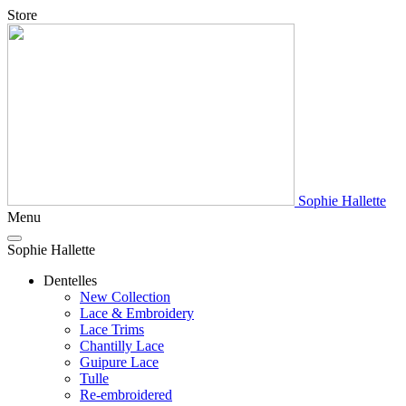
Store
Sophie Hallette
Menu
Sophie Hallette
Dentelles
New Collection
Lace & Embroidery
Lace Trims
Chantilly Lace
Guipure Lace
Tulle
Re-embroidered