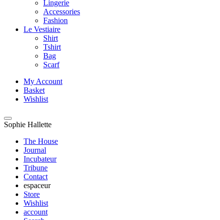
Lingerie
Accessories
Fashion
Le Vestiaire
Shirt
Tshirt
Bag
Scarf
My Account
Basket
Wishlist
Sophie Hallette
The House
Journal
Incubateur
Tribune
Contact
espaceur
Store
Wishlist
account