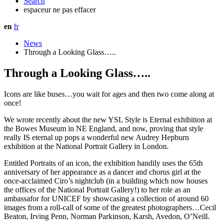
Search
espaceur ne pas effacer
en
fr
News
Through a Looking Glass…..
Through a Looking Glass…..
Icons are like buses…you wait for ages and then two come along at
once!
We wrote recently about the new YSL Style is Eternal exhibition at
the Bowes Museum in NE England, and now, proving that style
really IS eternal up pops a wonderful new Audrey Hepburn
exhibition at the National Portrait Gallery in London.
Entitled Portraits of an icon, the exhibition handily uses the 65th
anniversary of her appearance as a dancer and chorus girl at the
once-acclaimed Ciro’s nightclub (in a building which now houses
the offices of the National Portrait Gallery!) to her role as an
ambassafor for UNICEF by showcasing a collection of around 60
images from a roll-call of some of the greatest photographers…Cecil
Beaton, Irving Penn, Norman Parkinson, Karsh, Avedon, O’Neill.