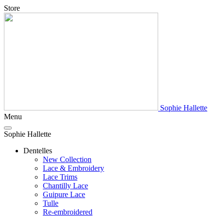
Store
Sophie Hallette
Menu
Sophie Hallette
Dentelles
New Collection
Lace & Embroidery
Lace Trims
Chantilly Lace
Guipure Lace
Tulle
Re-embroidered