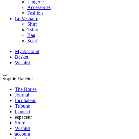
Lingerie
Accessories
Fashion
Le Vestiaire
Shirt
Tshirt
Bag
Scarf
My Account
Basket
Wishlist
Sophie Hallette
The House
Journal
Incubateur
Tribune
Contact
espaceur
Store
Wishlist
account